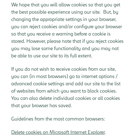
We hope that you will allow cookies so that you get
the best possible experience using our site. But, by
changing the appropriate settings in your browser,
you can reject cookies and/or configure your browser
so that you receive a warning before a cookie is
stored. However, please note that if you reject cookies
you may lose some functionality and you may not
be able to use our site to its full extent.
If you do not wish to receive cookies from our site,
you can (in most browsers) go to internet options /
advanced cookie settings and add our site to the list
of websites from which you want to block cookies.
You can also delete individual cookies or all cookies
that your browser has saved.
Guidelines from the most common browsers:
Delete cookies on Microsoft Internet Explorer
.